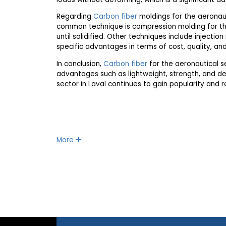
Regarding
Carbon fiber
moldings for the aeronaut
common technique is compression molding for the 
until solidified. Other techniques include injecti
specific advantages in terms of cost, quality, and
In conclusion,
Carbon fiber
for the aeronautical s
advantages such as lightweight, strength, and des
sector in Laval continues to gain popularity and re
More