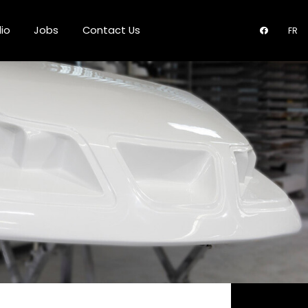
lio
Jobs
Contact Us
FR