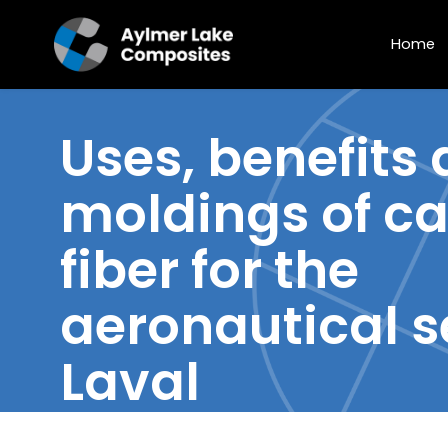
Home
Uses, benefits
moldings of
ca
fiber
for the
aeronautical s
Laval