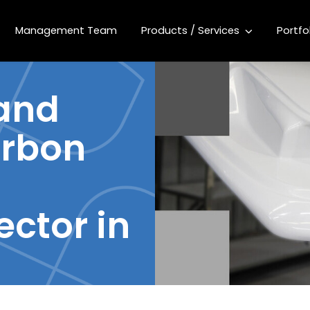
Management Team
Products / Services
Portfo
 and
rbon
ector in