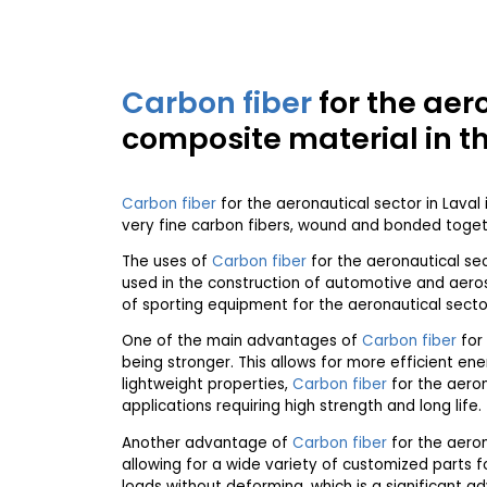
Carbon fiber
for the aer
composite material in t
Carbon fiber
for the aeronautical sector in Laval 
very fine carbon fibers, wound and bonded togeth
The uses of
Carbon fiber
for the aeronautical se
used in the construction of automotive and aerosp
of sporting equipment for the aeronautical sector 
One of the main advantages of
Carbon fiber
for 
being stronger. This allows for more efficient en
lightweight properties,
Carbon fiber
for the aeron
applications requiring high strength and long life.
Another advantage of
Carbon fiber
for the aerona
allowing for a wide variety of customized parts fo
loads without deforming, which is a significant ad