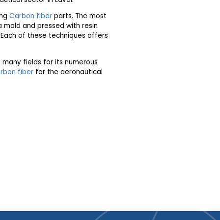
ing
Carbon fiber
parts. The most
a mold and pressed with resin
l. Each of these techniques offers
n many fields for its numerous
rbon fiber
for the aeronautical