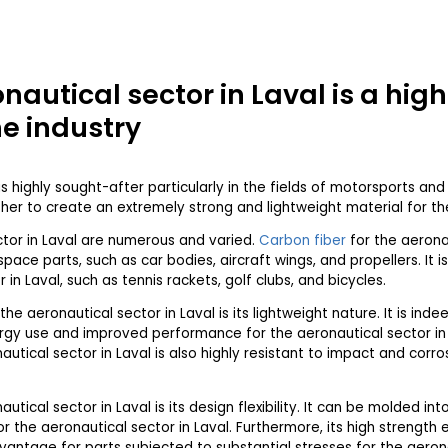
onautical sector in Laval is a hig
he industry
is highly sought-after particularly in the fields of motorsports an
er to create an extremely strong and lightweight material for the
ctor in Laval are numerous and varied.
Carbon fiber
for the aeronau
ace parts, such as car bodies, aircraft wings, and propellers. It i
in Laval, such as tennis rackets, golf clubs, and bicycles.
the aeronautical sector in Laval is its lightweight nature. It is inde
ergy use and improved performance for the aeronautical sector in La
autical sector in Laval is also highly resistant to impact and corros
utical sector in Laval is its design flexibility. It can be molded in
r the aeronautical sector in Laval. Furthermore, its high strength 
vantage for parts subjected to substantial stresses for the aerona