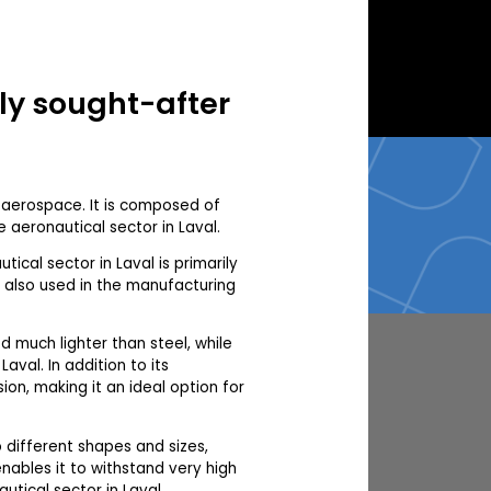
hly sought-after
d aerospace. It is composed of
 aeronautical sector in Laval.
tical sector in Laval is primarily
s also used in the manufacturing
ed much lighter than steel, while
val. In addition to its
ion, making it an ideal option for
to different shapes and sizes,
enables it to withstand very high
utical sector in Laval.