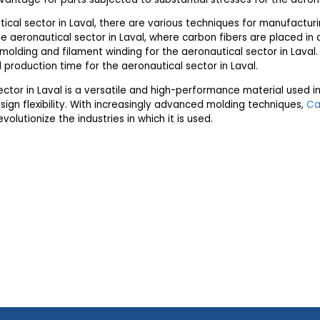
ical sector in Laval, there are various techniques for manufactur
aeronautical sector in Laval, where carbon fibers are placed in 
on molding and filament winding for the aeronautical sector in Lava
 production time for the aeronautical sector in Laval.
ector in Laval is a versatile and high-performance material used i
ign flexibility. With increasingly advanced molding techniques,
Ca
volutionize the industries in which it is used.