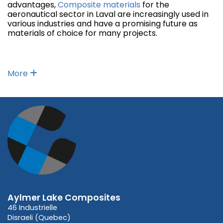
advantages,
Composite materials
for the
aeronautical sector in Laval are increasingly used in
various industries and have a promising future as
materials of choice for many projects.
More
Aylmer Lake Composites
46 Industrielle
Disraeli (Quebec)