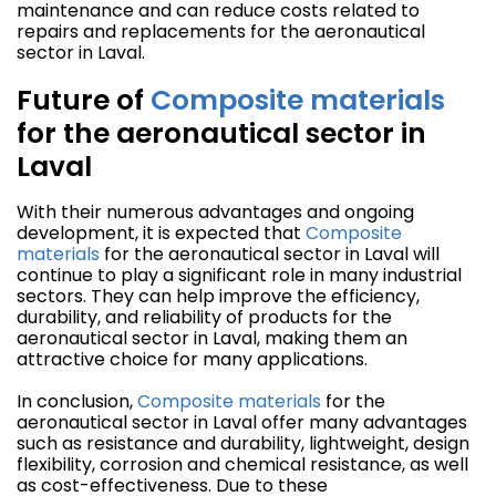
maintenance and can reduce costs related to
repairs and replacements for the aeronautical
sector in Laval.
Future of
Composite materials
for the aeronautical sector in
Laval
With their numerous advantages and ongoing
development, it is expected that
Composite
materials
for the aeronautical sector in Laval will
continue to play a significant role in many industrial
sectors. They can help improve the efficiency,
durability, and reliability of products for the
aeronautical sector in Laval, making them an
attractive choice for many applications.
In conclusion,
Composite materials
for the
aeronautical sector in Laval offer many advantages
such as resistance and durability, lightweight, design
flexibility, corrosion and chemical resistance, as well
as cost-effectiveness. Due to these