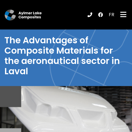
FR
submenu (Products / Services )
The
Advantages of
Composite Materials
for
the aeronautical sector in
Laval