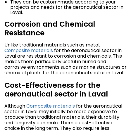
They can be custom-made according to your
projects and needs for the aeronautical sector in
Laval.
Corrosion and Chemical
Resistance
Unlike traditional materials such as metal,
Composite materials
for the aeronautical sector in
Laval are resistant to corrosion and chemicals. This
makes them particularly useful in humid and
corrosive environments such as marine structures or
chemical plants for the aeronautical sector in Laval.
Cost-Effectiveness for the
aeronautical sector in Laval
Although
Composite materials
for the aeronautical
sector in Laval may initially be more expensive to
produce than traditional materials, their durability
and longevity can make them a cost-effective
choice in the long term. They also require less