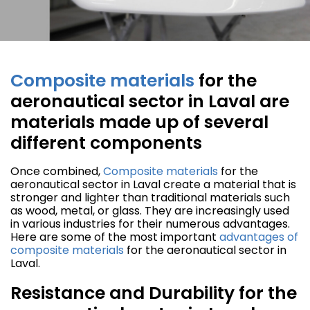
Composite materials
for the
aeronautical sector in Laval are
materials made up of several
different components
Once combined,
Composite materials
for the
aeronautical sector in Laval create a material that is
stronger and lighter than traditional materials such
as wood, metal, or glass. They are increasingly used
in various industries for their numerous advantages.
Here are some of the most important
advantages of
composite materials
for the aeronautical sector in
Laval.
Resistance and Durability for the