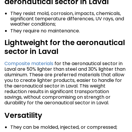
aeronautical sector in Laval
They resist mold, corrosion, impacts, chemicals,
significant temperature differences, UV rays, and
weather conditions;
They require no maintenance.
Lightweight for the aeronautical
sector in Laval
Composite materials
for the aeronautical sector in
Laval are 50% lighter than steel and 30% lighter than
aluminum. These are preferred materials that allow
you to create lighter products, easier to handle for
the aeronautical sector in Laval. This weight
reduction results in significant transportation
savings, without compromising on strength or
durability for the aeronautical sector in Laval.
Versatility
They can be molded, injected, or compressed;