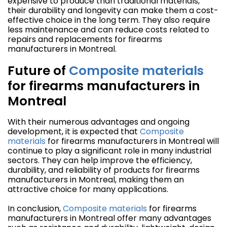
expensive to produce than traditional materials,
their durability and longevity can make them a cost-
effective choice in the long term. They also require
less maintenance and can reduce costs related to
repairs and replacements for firearms
manufacturers in Montreal.
Future of
Composite materials
for firearms manufacturers in
Montreal
With their numerous advantages and ongoing
development, it is expected that
Composite
materials
for firearms manufacturers in Montreal will
continue to play a significant role in many industrial
sectors. They can help improve the efficiency,
durability, and reliability of products for firearms
manufacturers in Montreal, making them an
attractive choice for many applications.
In conclusion,
Composite materials
for firearms
manufacturers in Montreal offer many advantages