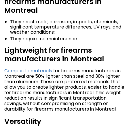
firearms manufacturers in
Montreal
They resist mold, corrosion, impacts, chemicals,
significant temperature differences, UV rays, and
weather conditions;
They require no maintenance.
Lightweight for firearms
manufacturers in Montreal
Composite materials
for firearms manufacturers in
Montreal are 50% lighter than steel and 30% lighter
than aluminum. These are preferred materials that
allow you to create lighter products, easier to handle
for firearms manufacturers in Montreal. This weight
reduction results in significant transportation
savings, without compromising on strength or
durability for firearms manufacturers in Montreal.
Versatility