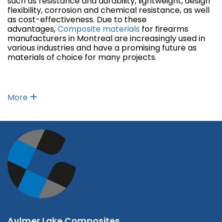
such as resistance and durability, lightweight, design
flexibility, corrosion and chemical resistance, as well
as cost-effectiveness. Due to these
advantages,
Composite materials
for firearms
manufacturers in Montreal are increasingly used in
various industries and have a promising future as
materials of choice for many projects.
More
Aylmer Lake Composites