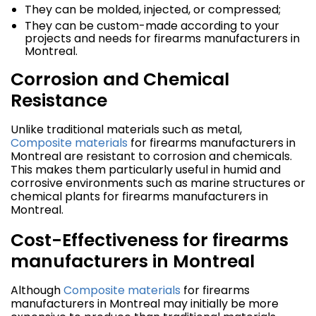
They can be molded, injected, or compressed;
They can be custom-made according to your
projects and needs for firearms manufacturers in
Montreal.
Corrosion and Chemical
Resistance
Unlike traditional materials such as metal,
Composite materials
for firearms manufacturers in
Montreal are resistant to corrosion and chemicals.
This makes them particularly useful in humid and
corrosive environments such as marine structures or
chemical plants for firearms manufacturers in
Montreal.
Cost-Effectiveness for firearms
manufacturers in Montreal
Although
Composite materials
for firearms
manufacturers in Montreal may initially be more