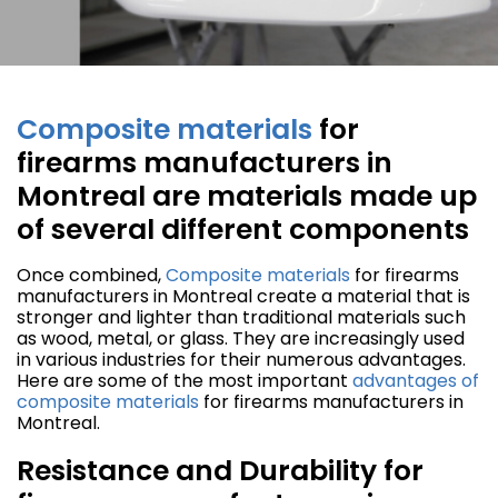
Composite materials
for
firearms manufacturers in
Montreal are materials made up
of several different components
Once combined,
Composite materials
for firearms
manufacturers in Montreal create a material that is
stronger and lighter than traditional materials such
as wood, metal, or glass. They are increasingly used
in various industries for their numerous advantages.
Here are some of the most important
advantages of
composite materials
for firearms manufacturers in
Montreal.
Resistance and Durability for