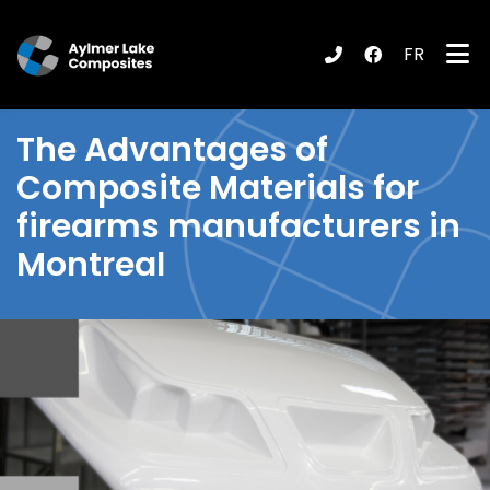
FR
submenu (Products / Services )
The
Advantages of
Composite Materials
for
firearms manufacturers in
Montreal