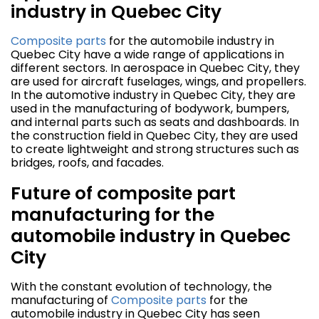
industry in Quebec City
Composite parts
for the automobile industry in
Quebec City have a wide range of applications in
different sectors. In aerospace in Quebec City, they
are used for aircraft fuselages, wings, and propellers.
In the automotive industry in Quebec City, they are
used in the manufacturing of bodywork, bumpers,
and internal parts such as seats and dashboards. In
the construction field in Quebec City, they are used
to create lightweight and strong structures such as
bridges, roofs, and facades.
Future of composite part
manufacturing for the
automobile industry in Quebec
City
With the constant evolution of technology, the
manufacturing of
Composite parts
for the
automobile industry in Quebec City has seen