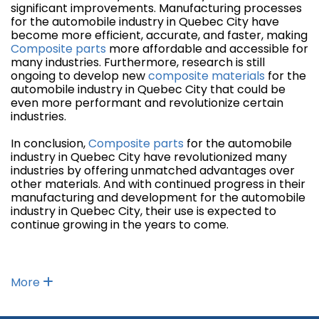
significant improvements. Manufacturing processes
for the automobile industry in Quebec City have
become more efficient, accurate, and faster, making
Composite parts
more affordable and accessible for
many industries. Furthermore, research is still
ongoing to develop new
composite materials
for the
automobile industry in Quebec City that could be
even more performant and revolutionize certain
industries.
In conclusion,
Composite parts
for the automobile
industry in Quebec City have revolutionized many
industries by offering unmatched advantages over
other materials. And with continued progress in their
manufacturing and development for the automobile
industry in Quebec City, their use is expected to
continue growing in the years to come.
More