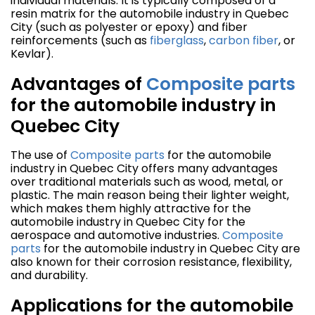
individual materials. It is typically composed of a
resin matrix for the automobile industry in Quebec
City (such as polyester or epoxy) and fiber
reinforcements (such as
fiberglass
,
carbon fiber
, or
Kevlar).
Advantages of
Composite parts
for the automobile industry in
Quebec City
The use of
Composite parts
for the automobile
industry in Quebec City offers many advantages
over traditional materials such as wood, metal, or
plastic. The main reason being their lighter weight,
which makes them highly attractive for the
automobile industry in Quebec City for the
aerospace and automotive industries.
Composite
parts
for the automobile industry in Quebec City are
also known for their corrosion resistance, flexibility,
and durability.
Applications for the automobile