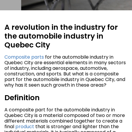
A revolution in the industry for
the automobile industry in
Quebec City
Composite parts
for the automobile industry in
Quebec City are essential elements in many sectors
of industry, including aerospace, automotive,
construction, and sports. But what is a composite
part for the automobile industry in Quebec City, and
why has it seen such growth in these areas?
Definition
A composite part for the automobile industry in
Quebec City is a material composed of two or more
different materials combined together to create a
final
product
that is stronger and lighter than the