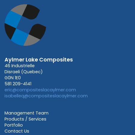
Aylmer Lake Composites
46 Industrielle
Disraeli (Quebec)
G0N 1E0
581 209-4141
eric@compositeslacaylmer.com
isabelleq@compositeslacaylmer.com
Management Team
Products / Services
Portfolio
Contact Us