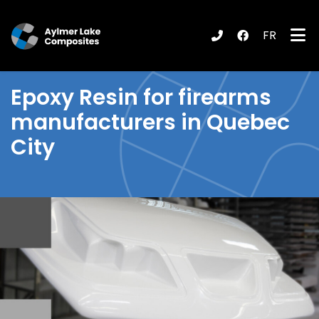
FR
submenu (Products / Services )
Epoxy Resin
for firearms
manufacturers in Quebec
City