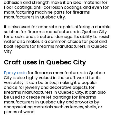
adhesion and strength make it an ideal material for
floor coatings, anti-corrosion coatings, and even for
manufacturing machine parts for firearms
manufacturers in Quebec City.
It is also used for concrete repairs, offering a durable
solution for firearms manufacturers in Quebec City
for cracks and structural damage. Its ability to resist
water also makes it a common choice for pool and
boat repairs for firearms manufacturers in Quebec
City.
Craft uses in Quebec City
Epoxy resin
for firearms manufacturers in Quebec
City is also highly valued in the craft world for its
versatility. It can be tinted, making it a popular
choice for jewelry and decorative objects for
firearms manufacturers in Quebec City. It can also
be used to create relief paintings for firearms
manufacturers in Quebec City and artworks by
encapsulating materials such as leaves, shells, or
pieces of wood.