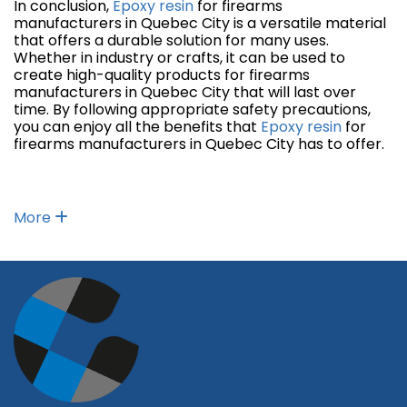
In conclusion,
Epoxy resin
for firearms
manufacturers in Quebec City is a versatile material
that offers a durable solution for many uses.
Whether in industry or crafts, it can be used to
create high-quality products for firearms
manufacturers in Quebec City that will last over
time. By following appropriate safety precautions,
you can enjoy all the benefits that
Epoxy resin
for
firearms manufacturers in Quebec City has to offer.
More