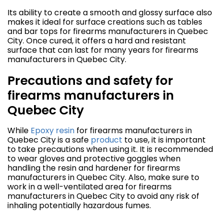
Its ability to create a smooth and glossy surface also
makes it ideal for surface creations such as tables
and bar tops for firearms manufacturers in Quebec
City. Once cured, it offers a hard and resistant
surface that can last for many years for firearms
manufacturers in Quebec City.
Precautions and safety for
firearms manufacturers in
Quebec City
While
Epoxy resin
for firearms manufacturers in
Quebec City is a safe
product
to use, it is important
to take precautions when using it. It is recommended
to wear gloves and protective goggles when
handling the resin and hardener for firearms
manufacturers in Quebec City. Also, make sure to
work in a well-ventilated area for firearms
manufacturers in Quebec City to avoid any risk of
inhaling potentially hazardous fumes.