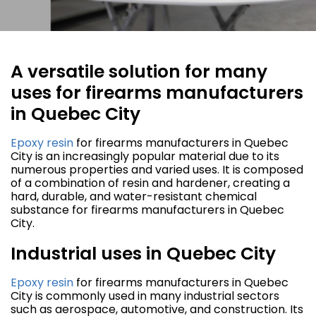
A versatile solution for many
uses for firearms manufacturers
in Quebec City
Epoxy resin
for firearms manufacturers in Quebec
City is an increasingly popular material due to its
numerous properties and varied uses. It is composed
of a combination of resin and hardener, creating a
hard, durable, and water-resistant chemical
substance for firearms manufacturers in Quebec
City.
Industrial uses in Quebec City
Epoxy resin
for firearms manufacturers in Quebec
City is commonly used in many industrial sectors
such as aerospace, automotive, and construction. Its