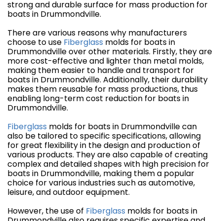
strong and durable surface for mass production for
boats in Drummondville.
There are various reasons why manufacturers
choose to use
Fiberglass
molds for boats in
Drummondville over other materials. Firstly, they are
more cost-effective and lighter than metal molds,
making them easier to handle and transport for
boats in Drummondville. Additionally, their durability
makes them reusable for mass productions, thus
enabling long-term cost reduction for boats in
Drummondville.
Fiberglass
molds for boats in Drummondville can
also be tailored to specific specifications, allowing
for great flexibility in the design and production of
various products. They are also capable of creating
complex and detailed shapes with high precision for
boats in Drummondville, making them a popular
choice for various industries such as automotive,
leisure, and outdoor equipment.
However, the use of
Fiberglass
molds for boats in
Drummondville also requires specific expertise and