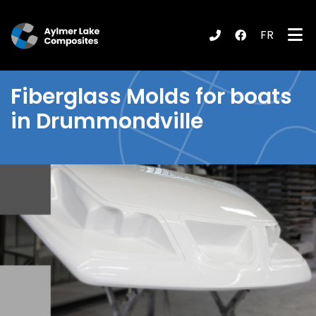
FR
submenu (Products / Services )
Fiberglass
Molds for boats
in Drummondville