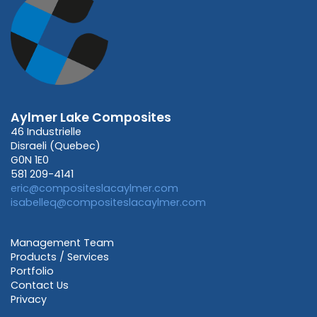
Aylmer Lake Composites
46 Industrielle
Disraeli (Quebec)
G0N 1E0
581 209-4141
eric@compositeslacaylmer.com
isabelleq@compositeslacaylmer.com
Management Team
Products / Services
Portfolio
Contact Us
Privacy