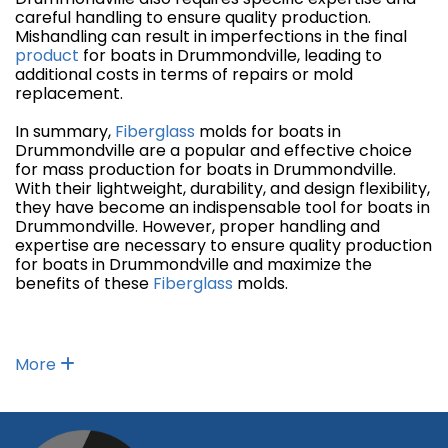
careful handling to ensure quality production.
Mishandling can result in imperfections in the final
product
for boats in Drummondville, leading to
additional costs in terms of repairs or mold
replacement.
In summary,
Fiberglass
molds for boats in
Drummondville are a popular and effective choice
for mass production for boats in Drummondville.
With their lightweight, durability, and design flexibility,
they have become an indispensable tool for boats in
Drummondville. However, proper handling and
expertise are necessary to ensure quality production
for boats in Drummondville and maximize the
benefits of these
Fiberglass
molds.
More