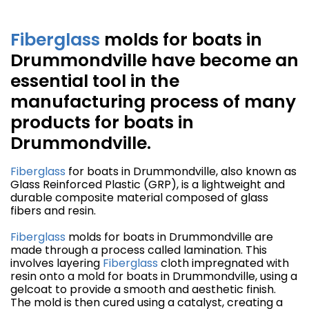
Fiberglass
molds for boats in
Drummondville have become an
essential tool in the
manufacturing process of many
products for boats in
Drummondville.
Fiberglass
for boats in Drummondville, also known as
Glass Reinforced Plastic (GRP), is a lightweight and
durable composite material composed of glass
fibers and resin.
Fiberglass
molds for boats in Drummondville are
made through a process called lamination. This
involves layering
Fiberglass
cloth impregnated with
resin onto a mold for boats in Drummondville, using a
gelcoat to provide a smooth and aesthetic finish.
The mold is then cured using a catalyst, creating a