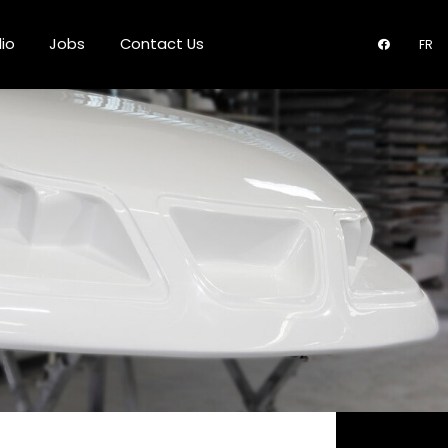
lio
Jobs
Contact Us
FR