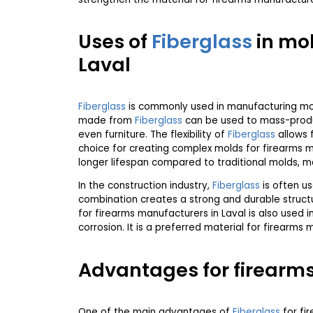
Uses of
Fiberglass
in mol
Laval
Fiberglass
is commonly used in manufacturing mold
made from
Fiberglass
can be used to mass-produc
even furniture. The flexibility of
Fiberglass
allows f
choice for creating complex molds for firearms ma
longer lifespan compared to traditional molds, ma
In the construction industry,
Fiberglass
is often us
combination creates a strong and durable struct
for firearms manufacturers in Laval is also used i
corrosion. It is a preferred material for firearms
Advantages for firearms
One of the main advantages of
Fiberglass
for fir