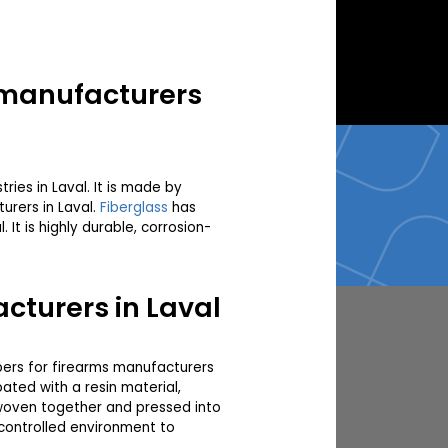
s manufacturers
ries in Laval. It is made by
urers in Laval.
Fiberglass
has
t is highly durable, corrosion-
cturers in Laval
fibers for firearms manufacturers
ated with a resin material,
n woven together and pressed into
 controlled environment to