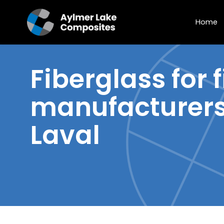
Home
Fiberglass
for 
manufacturers
Laval