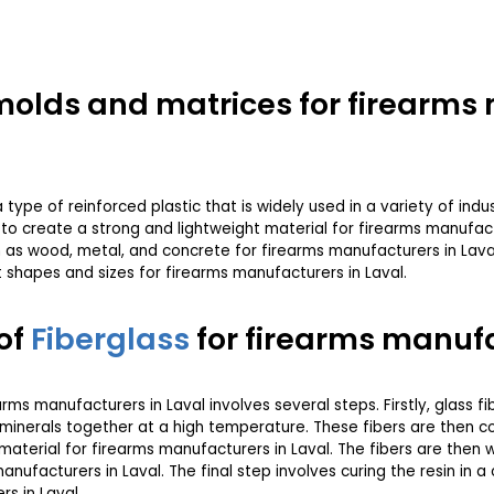
r molds and matrices for firearm
type of reinforced plastic that is widely used in a variety of indust
l to create a strong and lightweight material for firearms manufact
s wood, metal, and concrete for firearms manufacturers in Laval. I
t shapes and sizes for firearms manufacturers in Laval.
of
Fiberglass
for firearms manufa
arms manufacturers in Laval involves several steps. Firstly, glass 
minerals together at a high temperature. These fibers are then co
e material for firearms manufacturers in Laval. The fibers are the
nufacturers in Laval. The final step involves curing the resin in a
s in Laval.