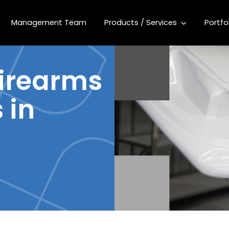
Management Team
Products / Services
Portfo
firearms
 in