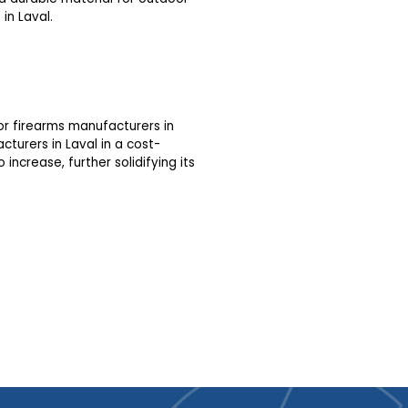
in Laval.
or firearms manufacturers in
cturers in Laval in a cost-
increase, further solidifying its