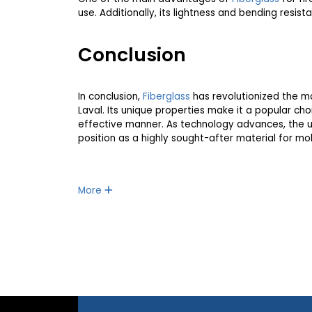
use. Additionally, its lightness and bending resis
Conclusion
In conclusion,
Fiberglass
has revolutionized the ma
Laval. Its unique properties make it a popular cho
effective manner. As technology advances, the 
position as a highly sought-after material for mo
More