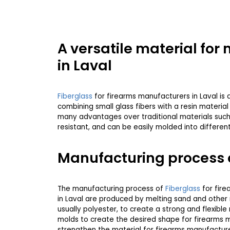
A versatile material fo
in Laval
Fiberglass
for firearms manufacturers in Laval is a 
combining small glass fibers with a resin materia
many advantages over traditional materials such a
resistant, and can be easily molded into differen
Manufacturing process 
The manufacturing process of
Fiberglass
for fire
in Laval are produced by melting sand and other 
usually polyester, to create a strong and flexibl
molds to create the desired shape for firearms ma
strengthen the material for firearms manufacturer