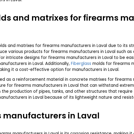
ds and matrixes for firearms ma
s and matrixes for firearms manufacturers in Laval due to its str
e various products for firearms manufacturers in Laval such as a
or intricate designs for firearms manufacturers in Laval to be easi
nufacturers in Laval. Additionally,
Fiberglass
molds for firearms m
king it a cost-effective option for manufacturers in Laval.
ed as a reinforcement material in concrete matrixes for firearms 
ure for firearms manufacturers in Laval that can withstand extre
n the production of pipes, tanks, and other structures that requir
 manufacturers in Laval because of its lightweight nature and resis
 manufacturers in Laval
earms manufacturers in Laval is its corrosion resistance, making it