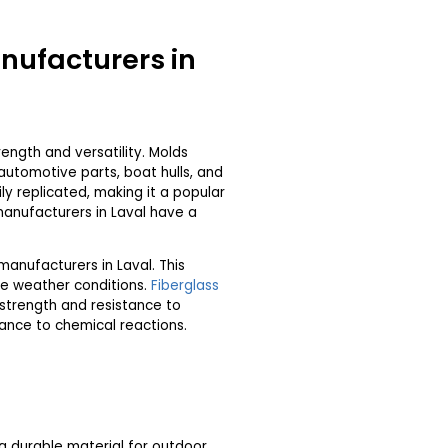
nufacturers in
ength and versatility. Molds
utomotive parts, boat hulls, and
ly replicated, making it a popular
anufacturers in Laval have a
manufacturers in Laval. This
me weather conditions.
Fiberglass
e strength and resistance to
tance to chemical reactions.
 a durable material for outdoor