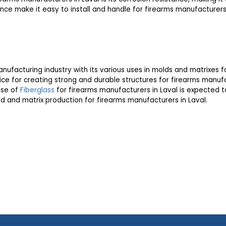
tance make it easy to install and handle for firearms manufacturers 
nufacturing industry with its various uses in molds and matrixes f
ice for creating strong and durable structures for firearms manufa
use of
Fiberglass
for firearms manufacturers in Laval is expected to 
ld and matrix production for firearms manufacturers in Laval.