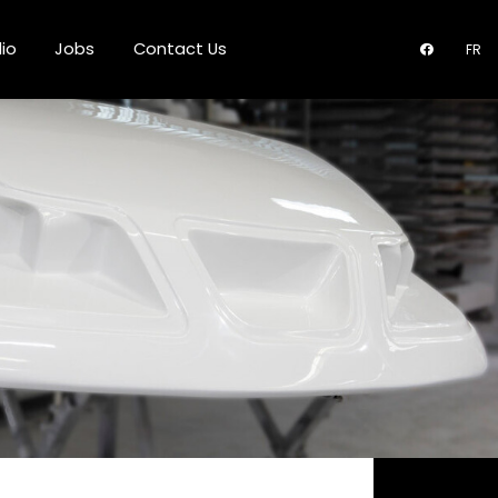
lio
Jobs
Contact Us
FR