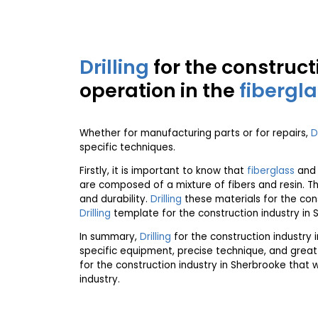
Drilling
for the construct
operation in the
fibergl
Whether for manufacturing parts or for repairs,
D
specific techniques.
Firstly, it is important to know that
fiberglass
an
are composed of a mixture of fibers and resin. Th
and durability.
Drilling
these materials for the con
Drilling
template for the construction industry in 
In summary,
Drilling
for the construction industry 
specific equipment, precise technique, and great
for the construction industry in Sherbrooke that 
industry.