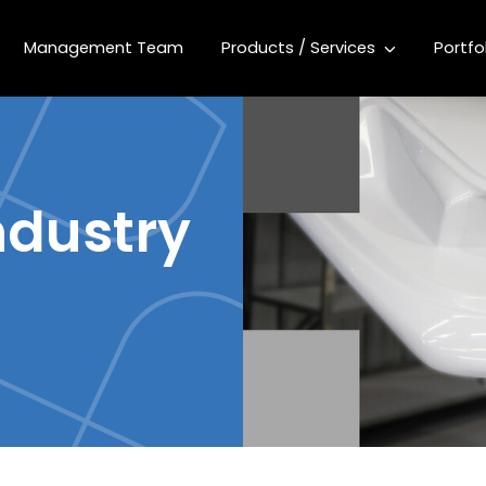
Management Team
Products / Services
Portfo
ndustry