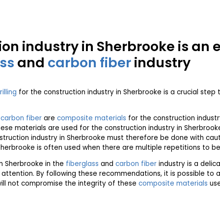
ion industry in Sherbrooke is an 
ass
and
carbon fiber
industry
rilling
for the construction industry in Sherbrooke is a crucial step 
d
carbon fiber
are
composite materials
for the construction indust
ese materials are used for the construction industry in Sherbrooke 
struction industry in Sherbrooke must therefore be done with ca
Sherbrooke is often used when there are multiple repetitions to b
in Sherbrooke in the
fiberglass
and
carbon fiber
industry is a delic
 attention. By following these recommendations, it is possible to 
will not compromise the integrity of these
composite materials
use