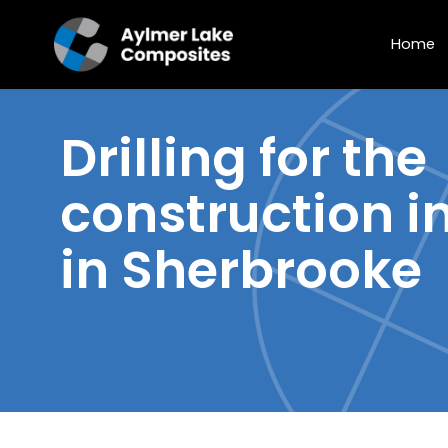
Home
Drilling
for the
construction i
in Sherbrooke