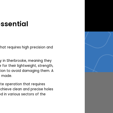
essential
that requires high precision and
ry in Sherbrooke, meaning they
for their lightweight, strength,
ution to avoid damaging them. A
e made.
ate operation that requires
achieve clean and precise holes
d in various sectors of the