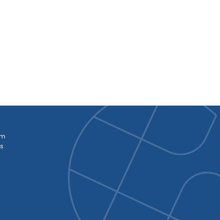
am
es