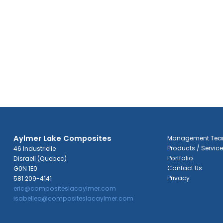
Aylmer Lake Composites
Management Te
Products / Servic
46 Industrielle
Portfolio
Disraeli (Quebec)
Contact Us
G0N 1E0
Privacy
581 209-4141
eric@compositeslacaylmer.com
isabelleq@compositeslacaylmer.com