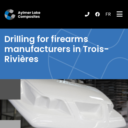
FR
submenu (Products / Services )
Drilling
for firearms
manufacturers in Trois-
Rivières