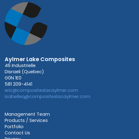
Aylmer Lake Composites
46 Industrielle
Disraeli (Quebec)
G0N 1E0
581 209-4141
eric@compositeslacaylmer.com
isabelleq@compositeslacaylmer.com
Management Team
Products / Services
Portfolio
Contact Us
Privacy