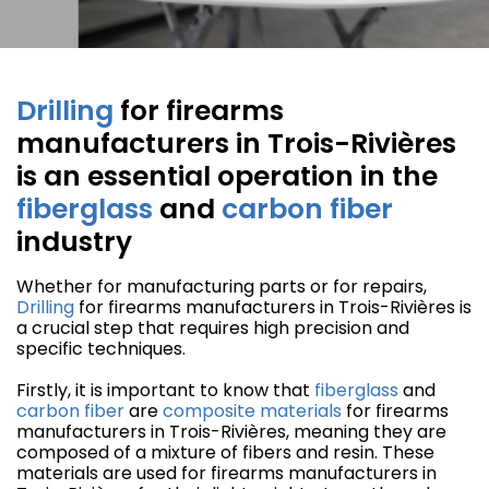
Drilling
for firearms
manufacturers in Trois-Rivières
is an essential operation in the
fiberglass
and
carbon fiber
industry
Whether for manufacturing parts or for repairs,
Drilling
for firearms manufacturers in Trois-Rivières is
a crucial step that requires high precision and
specific techniques.
Firstly, it is important to know that
fiberglass
and
carbon fiber
are
composite materials
for firearms
manufacturers in Trois-Rivières, meaning they are
composed of a mixture of fibers and resin. These
materials are used for firearms manufacturers in