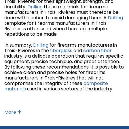
Trois-Rivières for their lightweight, strength, and
durability.
Drilling
these materials for firearms
manufacturers in Trois-Rivières must therefore be
done with caution to avoid damaging them. A
Drilling
template for firearms manufacturers in Trois-
Rivières is often used when there are multiple
repetitions to be made.
In summary,
Drilling
for firearms manufacturers in
Trois-Rivières in the
fiberglass
and
carbon fiber
industry is a delicate operation that requires specific
equipment, precise technique, and great attention.
By following these recommendations, it is possible to
achieve clean and precise holes for firearms
manufacturers in Trois-Rivières that will not
compromise the integrity of these
composite
materials
used in various sectors of the industry.
More