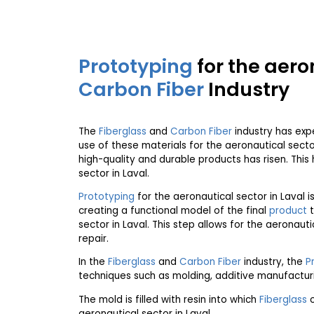
Prototyping
for the aero
Carbon Fiber
Industry
The
Fiberglass
and
Carbon Fiber
industry has expe
use of these materials for the aeronautical secto
high-quality and durable products has risen. This
sector in Laval.
Prototyping
for the aeronautical sector in Laval 
creating a functional model of the final
product
t
sector in Laval. This step allows for the aeronau
repair.
In the
Fiberglass
and
Carbon Fiber
industry, the
P
techniques such as molding, additive manufacturi
The mold is filled with resin into which
Fiberglass
o
aeronautical sector in Laval.