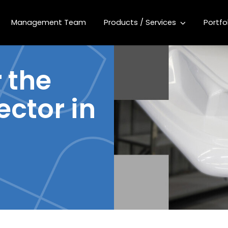
Management Team
Products / Services
Portfo
 the
ector in