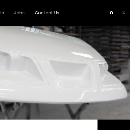
lio
Jobs
Contact Us
FR