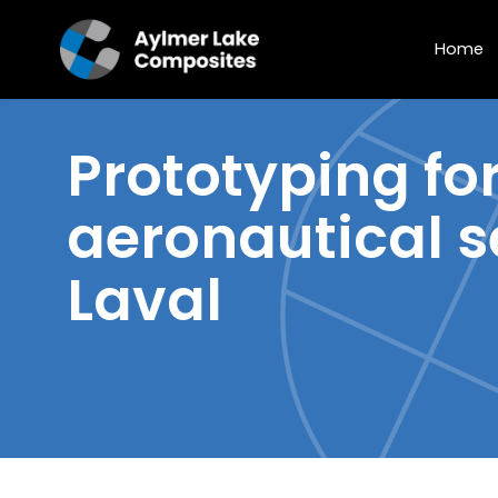
Home
Prototyping
for
aeronautical s
Laval