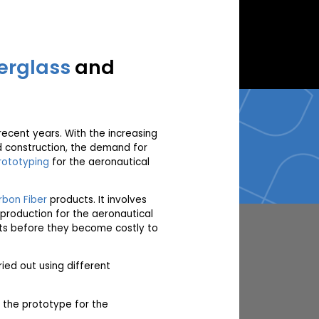
erglass
and
recent years. With the increasing
nd construction, the demand for
rototyping
for the aeronautical
bon Fiber
products. It involves
 production for the aeronautical
ects before they become costly to
ied out using different
 the prototype for the