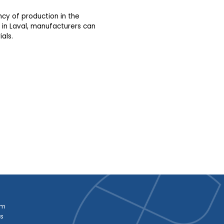
ency of production in the
 in Laval, manufacturers can
als.
am
es