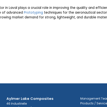
or in Laval plays a crucial role in improving the quality and effici
se of advanced
Prototyping
techniques for the aeronautical sector
rowing market demand for strong, lightweight, and durable materi
Aylmer Lake Composites
Management Te
Products / Servic
46 Industrielle