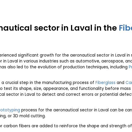
nautical sector in Laval in the
Fib
rienced significant growth for the aeronautical sector in Laval in 
r in Laval in various industries such as automotive, aerospace, a
 has also led to the evolution of production techniques, including
P
is a crucial step in the manufacturing process of
Fiberglass
and
Car
o test its shape, size, appearance, and functionality before mass
tical sector in Laval to detect and correct errors or potential def
rototyping
process for the aeronautical sector in Laval can be carr
ng, or 3D mold cutting.
r carbon fibers are added to reinforce the shape and strength of