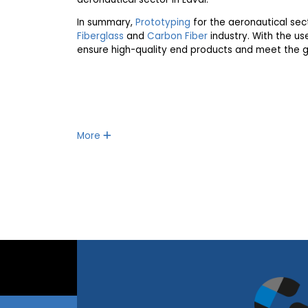
In summary,
Prototyping
for the aeronautical sect
Fiberglass
and
Carbon Fiber
industry. With the u
ensure high-quality end products and meet the g
More