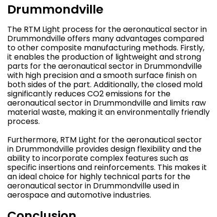
Drummondville
The RTM Light process for the aeronautical sector in
Drummondville offers many advantages compared
to other composite manufacturing methods. Firstly,
it enables the production of lightweight and strong
parts for the aeronautical sector in Drummondville
with high precision and a smooth surface finish on
both sides of the part. Additionally, the closed mold
significantly reduces CO2 emissions for the
aeronautical sector in Drummondville and limits raw
material waste, making it an environmentally friendly
process.
Furthermore, RTM Light for the aeronautical sector
in Drummondville provides design flexibility and the
ability to incorporate complex features such as
specific insertions and reinforcements. This makes it
an ideal choice for highly technical parts for the
aeronautical sector in Drummondville used in
aerospace and automotive industries.
Conclusion