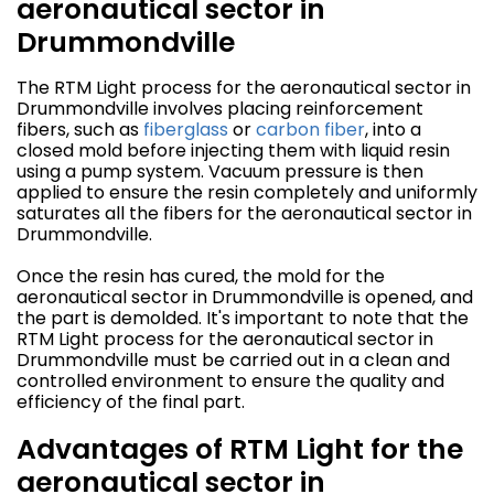
aeronautical sector in
Drummondville
The RTM Light process for the aeronautical sector in
Drummondville involves placing reinforcement
fibers, such as
fiberglass
or
carbon fiber
, into a
closed mold before injecting them with liquid resin
using a pump system. Vacuum pressure is then
applied to ensure the resin completely and uniformly
saturates all the fibers for the aeronautical sector in
Drummondville.
Once the resin has cured, the mold for the
aeronautical sector in Drummondville is opened, and
the part is demolded. It's important to note that the
RTM Light process for the aeronautical sector in
Drummondville must be carried out in a clean and
controlled environment to ensure the quality and
efficiency of the final part.
Advantages of RTM Light for the
aeronautical sector in