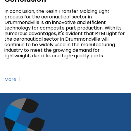
In conclusion, the Resin Transfer Molding Light
process for the aeronautical sector in
Drummondville is an innovative and efficient
technology for composite part production. With its
numerous advantages, it's evident that RTM Light for
the aeronautical sector in Drummondville will
continue to be widely used in the manufacturing
industry to meet the growing demand for
lightweight, durable, and high-quality parts.
More