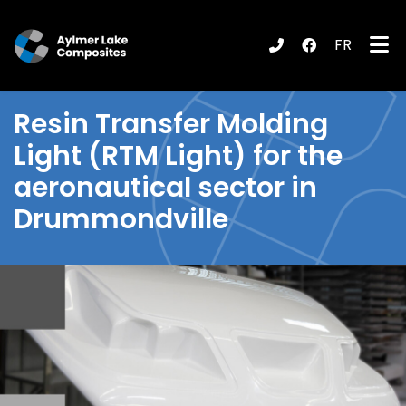
FR
submenu (Products / Services )
Resin Transfer Molding
Light (RTM Light) for the
aeronautical sector in
Drummondville