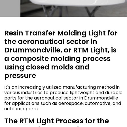
Resin Transfer Molding Light for
the aeronautical sector in
Drummondville, or RTM Light, is
a composite molding process
using closed molds and
pressure
It's an increasingly utilized manufacturing method in
various industries to produce lightweight and durable
parts for the aeronautical sector in Drummondville
for applications such as aerospace, automotive, and
outdoor sports.
The RTM Light Process for the