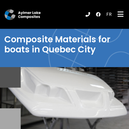
FR
submenu (Products / Services )
Composite Materials
for
boats in Quebec City