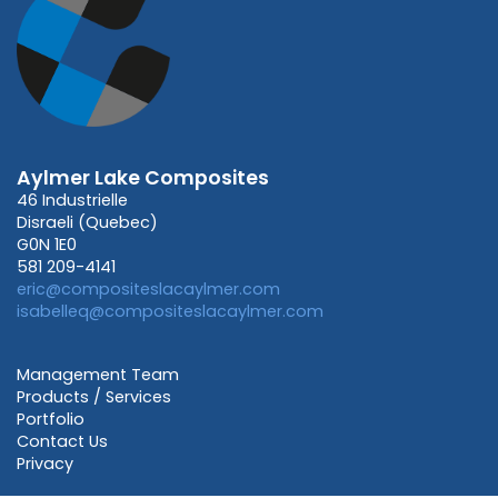
Aylmer Lake Composites
46 Industrielle
Disraeli (Quebec)
G0N 1E0
581 209-4141
eric@compositeslacaylmer.com
isabelleq@compositeslacaylmer.com
Management Team
Products / Services
Portfolio
Contact Us
Privacy