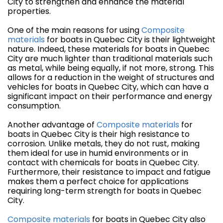
City to strengthen and enhance the material
properties.
One of the main reasons for using
Composite
materials
for boats in Quebec City is their lightweight
nature. Indeed, these materials for boats in Quebec
City are much lighter than traditional materials such
as metal, while being equally, if not more, strong. This
allows for a reduction in the weight of structures and
vehicles for boats in Quebec City, which can have a
significant impact on their performance and energy
consumption.
Another advantage of
Composite materials
for
boats in Quebec City is their high resistance to
corrosion. Unlike metals, they do not rust, making
them ideal for use in humid environments or in
contact with chemicals for boats in Quebec City.
Furthermore, their resistance to impact and fatigue
makes them a perfect choice for applications
requiring long-term strength for boats in Quebec
City.
Composite materials
for boats in Quebec City also