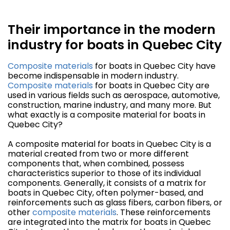
Their importance in the modern
industry for boats in Quebec City
Composite materials
for boats in Quebec City have
become indispensable in modern industry.
Composite materials
for boats in Quebec City are
used in various fields such as aerospace, automotive,
construction, marine industry, and many more. But
what exactly is a composite material for boats in
Quebec City?
A composite material for boats in Quebec City is a
material created from two or more different
components that, when combined, possess
characteristics superior to those of its individual
components. Generally, it consists of a matrix for
boats in Quebec City, often polymer-based, and
reinforcements such as glass fibers, carbon fibers, or
other
composite materials
. These reinforcements
are integrated into the matrix for boats in Quebec