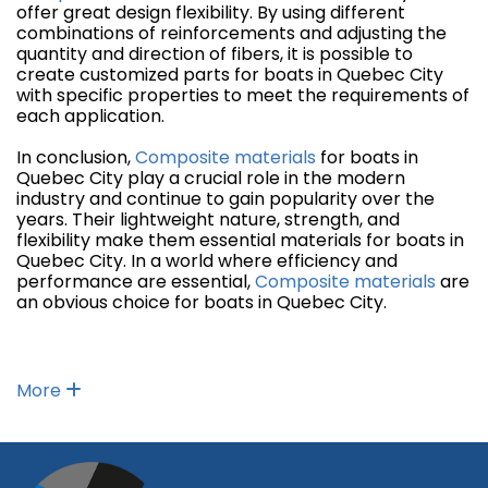
offer great design flexibility. By using different
combinations of reinforcements and adjusting the
quantity and direction of fibers, it is possible to
create customized parts for boats in Quebec City
with specific properties to meet the requirements of
each application.
In conclusion,
Composite materials
for boats in
Quebec City play a crucial role in the modern
industry and continue to gain popularity over the
years. Their lightweight nature, strength, and
flexibility make them essential materials for boats in
Quebec City. In a world where efficiency and
performance are essential,
Composite materials
are
an obvious choice for boats in Quebec City.
More