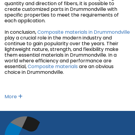
quantity and direction of fibers, it is possible to
create customized parts in Drummondville with
specific properties to meet the requirements of
each application.
In conclusion,
Composite materials in Drummondville
play a crucial role in the modern industry and
continue to gain popularity over the years. Their
lightweight nature, strength, and flexibility make
them essential materials in Drummondville. In a
world where efficiency and performance are
essential,
Composite materials
are an obvious
choice in Drummondville.
More