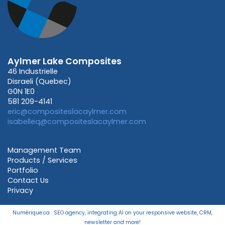
Aylmer Lake Composites
46 Industrielle
Disraeli (Quebec)
G0N 1E0
581 209-4141
eric@compositeslacaylmer.com
isabelleq@compositeslacaylmer.com
Management Team
Products / Services
Portfolio
Contact Us
Privacy
Numérique.ca
:
SEO agency
,
integrating AI
on your
responsive website
,
CRM
,
newsletter
and more!