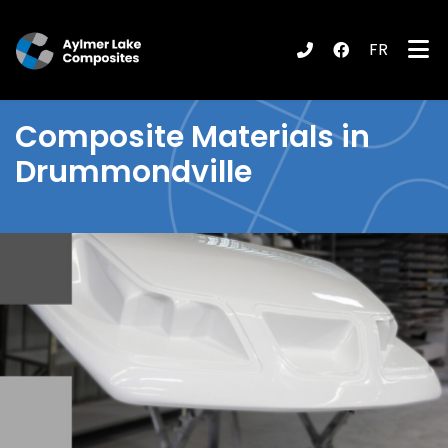
FR
submenu (Products / Services )
Composite Materials in
Drummondville