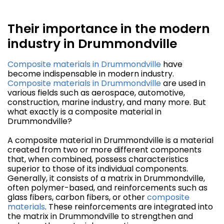
Their importance in the modern
industry in Drummondville
Composite materials in Drummondville
have
become indispensable in modern industry.
Composite materials in Drummondville
are used in
various fields such as aerospace, automotive,
construction, marine industry, and many more. But
what exactly is a composite material in
Drummondville?
A composite material in Drummondville is a material
created from two or more different components
that, when combined, possess characteristics
superior to those of its individual components.
Generally, it consists of a matrix in Drummondville,
often polymer-based, and reinforcements such as
glass fibers, carbon fibers, or other
composite
materials
. These reinforcements are integrated into
the matrix in Drummondville to strengthen and