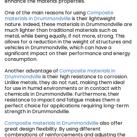
enhance the material properties.
One of the main reasons for using
Composite
materials in Drummondville
is their lightweight
nature. Indeed, these materials in Drummondville are
much lighter than traditional materials such as
metal, while being equally, if not more, strong. This
allows for a reduction in the weight of structures and
vehicles in Drummondville, which can have a
significant impact on their performance and energy
consumption.
Another advantage of
Composite materials in
Drummondville
is their high resistance to corrosion.
Unlike metals, they do not rust, making them ideal
for use in humid environments or in contact with
chemicals in Drummondville. Furthermore, their
resistance to impact and fatigue makes them a
perfect choice for applications requiring long-term
strength in Drummondville.
Composite materials in Drummondville
also offer
great design flexibility. By using different
combinations of reinforcements and adjusting the