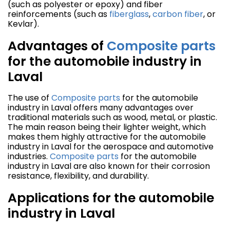
(such as polyester or epoxy) and fiber
reinforcements (such as
fiberglass
,
carbon fiber
, or
Kevlar).
Advantages of
Composite parts
for the automobile industry in
Laval
The use of
Composite parts
for the automobile
industry in Laval offers many advantages over
traditional materials such as wood, metal, or plastic.
The main reason being their lighter weight, which
makes them highly attractive for the automobile
industry in Laval for the aerospace and automotive
industries.
Composite parts
for the automobile
industry in Laval are also known for their corrosion
resistance, flexibility, and durability.
Applications for the automobile
industry in Laval