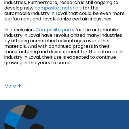
industries. Furthermore, research is still ongoing to
develop new
composite materials
for the
automobile industry in Laval that could be even more
performant and revolutionize certain industries.
In conclusion,
Composite parts
for the automobile
industry in Laval have revolutionized many industries
by offering unmatched advantages over other
materials. And with continued progress in their
manufacturing and development for the automobile
industry in Laval, their use is expected to continue
growing in the years to come.
More