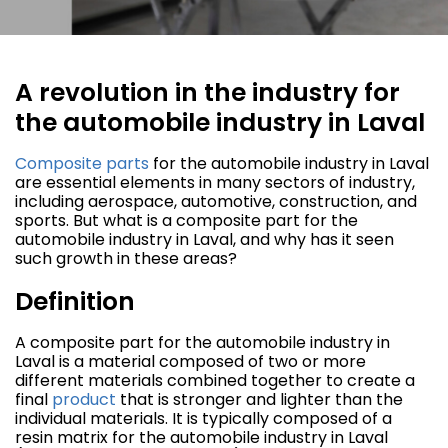
A revolution in the industry for
the automobile industry in Laval
Composite parts
for the automobile industry in Laval
are essential elements in many sectors of industry,
including aerospace, automotive, construction, and
sports. But what is a composite part for the
automobile industry in Laval, and why has it seen
such growth in these areas?
Definition
A composite part for the automobile industry in
Laval is a material composed of two or more
different materials combined together to create a
final
product
that is stronger and lighter than the
individual materials. It is typically composed of a
resin matrix for the automobile industry in Laval