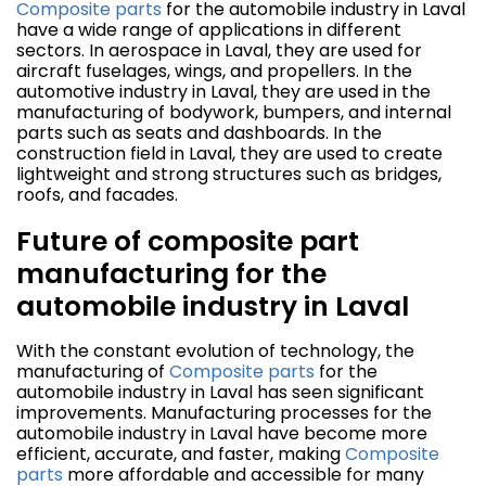
Composite parts
for the automobile industry in Laval
have a wide range of applications in different
sectors. In aerospace in Laval, they are used for
aircraft fuselages, wings, and propellers. In the
automotive industry in Laval, they are used in the
manufacturing of bodywork, bumpers, and internal
parts such as seats and dashboards. In the
construction field in Laval, they are used to create
lightweight and strong structures such as bridges,
roofs, and facades.
Future of composite part
manufacturing for the
automobile industry in Laval
With the constant evolution of technology, the
manufacturing of
Composite parts
for the
automobile industry in Laval has seen significant
improvements. Manufacturing processes for the
automobile industry in Laval have become more
efficient, accurate, and faster, making
Composite
parts
more affordable and accessible for many