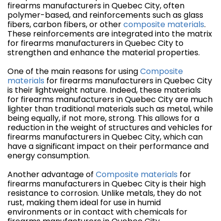
firearms manufacturers in Quebec City, often
polymer-based, and reinforcements such as glass
fibers, carbon fibers, or other
composite materials
.
These reinforcements are integrated into the matrix
for firearms manufacturers in Quebec City to
strengthen and enhance the material properties.
One of the main reasons for using
Composite
materials
for firearms manufacturers in Quebec City
is their lightweight nature. Indeed, these materials
for firearms manufacturers in Quebec City are much
lighter than traditional materials such as metal, while
being equally, if not more, strong. This allows for a
reduction in the weight of structures and vehicles for
firearms manufacturers in Quebec City, which can
have a significant impact on their performance and
energy consumption.
Another advantage of
Composite materials
for
firearms manufacturers in Quebec City is their high
resistance to corrosion. Unlike metals, they do not
rust, making them ideal for use in humid
environments or in contact with chemicals for