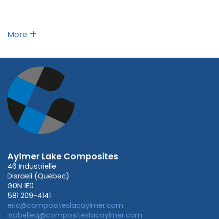
More
Aylmer Lake Composites
46 Industrielle
Disraeli (Quebec)
G0N 1E0
581 209-4141
eric@compositeslacaylmer.com
isabelleq@compositeslacaylmer.com