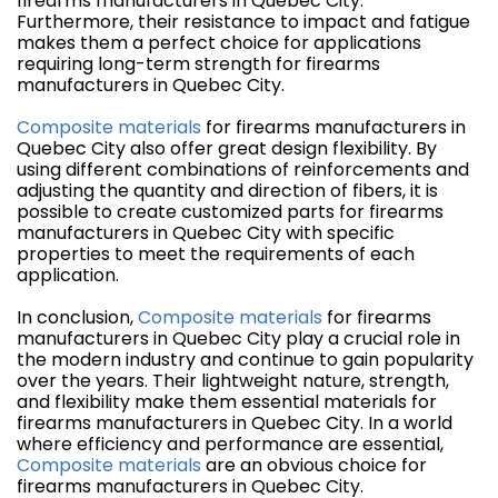
firearms manufacturers in Quebec City.
Furthermore, their resistance to impact and fatigue
makes them a perfect choice for applications
requiring long-term strength for firearms
manufacturers in Quebec City.
Composite materials
for firearms manufacturers in
Quebec City also offer great design flexibility. By
using different combinations of reinforcements and
adjusting the quantity and direction of fibers, it is
possible to create customized parts for firearms
manufacturers in Quebec City with specific
properties to meet the requirements of each
application.
In conclusion,
Composite materials
for firearms
manufacturers in Quebec City play a crucial role in
the modern industry and continue to gain popularity
over the years. Their lightweight nature, strength,
and flexibility make them essential materials for
firearms manufacturers in Quebec City. In a world
where efficiency and performance are essential,
Composite materials
are an obvious choice for
firearms manufacturers in Quebec City.