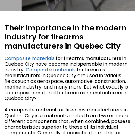
Their importance in the modern
industry for firearms
manufacturers in Quebec City
Composite materials
for firearms manufacturers in
Quebec City have become indispensable in modern
industry.
Composite materials
for firearms
manufacturers in Quebec City are used in various
fields such as aerospace, automotive, construction,
marine industry, and many more. But what exactly is
a composite material for firearms manufacturers in
Quebec City?
A composite material for firearms manufacturers in
Quebec City is a material created from two or more
different components that, when combined, possess
characteristics superior to those of its individual
components. Generally, it consists of a matrix for