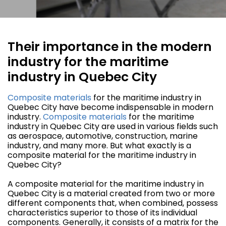
Their importance in the modern
industry for the maritime
industry in Quebec City
Composite materials
for the maritime industry in
Quebec City have become indispensable in modern
industry.
Composite materials
for the maritime
industry in Quebec City are used in various fields such
as aerospace, automotive, construction, marine
industry, and many more. But what exactly is a
composite material for the maritime industry in
Quebec City?
A composite material for the maritime industry in
Quebec City is a material created from two or more
different components that, when combined, possess
characteristics superior to those of its individual
components. Generally, it consists of a matrix for the