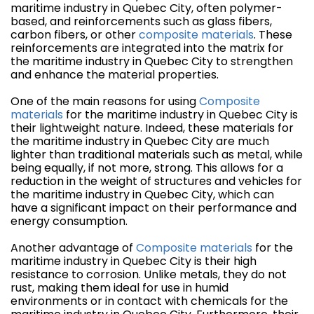
maritime industry in Quebec City, often polymer-
based, and reinforcements such as glass fibers,
carbon fibers, or other
composite materials
. These
reinforcements are integrated into the matrix for
the maritime industry in Quebec City to strengthen
and enhance the material properties.
One of the main reasons for using
Composite
materials
for the maritime industry in Quebec City is
their lightweight nature. Indeed, these materials for
the maritime industry in Quebec City are much
lighter than traditional materials such as metal, while
being equally, if not more, strong. This allows for a
reduction in the weight of structures and vehicles for
the maritime industry in Quebec City, which can
have a significant impact on their performance and
energy consumption.
Another advantage of
Composite materials
for the
maritime industry in Quebec City is their high
resistance to corrosion. Unlike metals, they do not
rust, making them ideal for use in humid
environments or in contact with chemicals for the