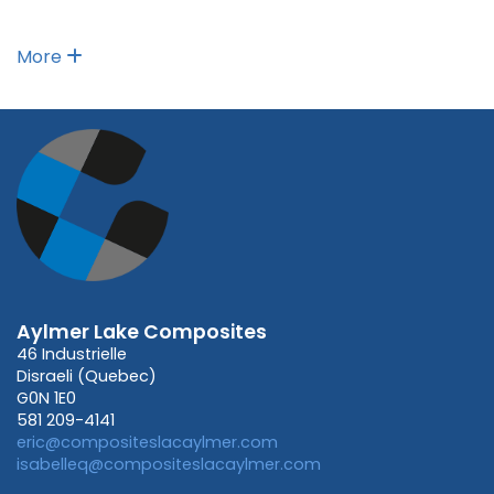
More
Aylmer Lake Composites
46 Industrielle
Disraeli (Quebec)
G0N 1E0
581 209-4141
eric@compositeslacaylmer.com
isabelleq@compositeslacaylmer.com