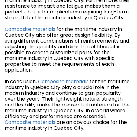
maritime industry in Quebec City. Furthermore, their
resistance to impact and fatigue makes them a
perfect choice for applications requiring long-term
strength for the maritime industry in Quebec City.
Composite materials
for the maritime industry in
Quebec City also offer great design flexibility. By
using different combinations of reinforcements and
adjusting the quantity and direction of fibers, it is
possible to create customized parts for the
maritime industry in Quebec City with specific
properties to meet the requirements of each
application.
In conclusion,
Composite materials
for the maritime
industry in Quebec City play a crucial role in the
modern industry and continue to gain popularity
over the years. Their lightweight nature, strength,
and flexibility make them essential materials for the
maritime industry in Quebec City. In a world where
efficiency and performance are essential,
Composite materials
are an obvious choice for the
maritime industry in Quebec City.