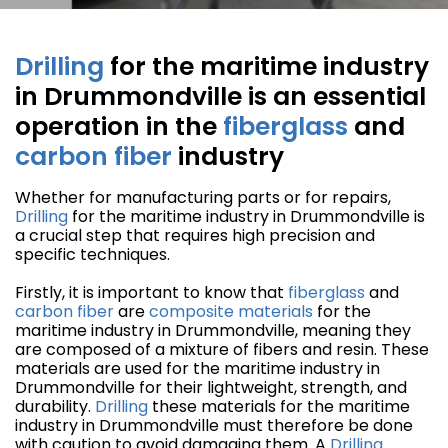
Drilling
for the maritime industry
in Drummondville is an essential
operation in the
fiberglass
and
carbon fiber
industry
Whether for manufacturing parts or for repairs,
Drilling
for the maritime industry in Drummondville is
a crucial step that requires high precision and
specific techniques.
Firstly, it is important to know that
fiberglass
and
carbon fiber
are
composite materials
for the
maritime industry in Drummondville, meaning they
are composed of a mixture of fibers and resin. These
materials are used for the maritime industry in
Drummondville for their lightweight, strength, and
durability.
Drilling
these materials for the maritime
industry in Drummondville must therefore be done
with caution to avoid damaging them. A
Drilling