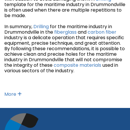
template for the maritime industry in Drummondville
is often used when there are multiple repetitions to
be made.
In summary,
Drilling
for the maritime industry in
Drummondville in the
fiberglass
and
carbon fiber
industry is a delicate operation that requires specific
equipment, precise technique, and great attention.
By following these recommendations, it is possible to
achieve clean and precise holes for the maritime
industry in Drummondville that will not compromise
the integrity of these
composite materials
used in
various sectors of the industry.
More