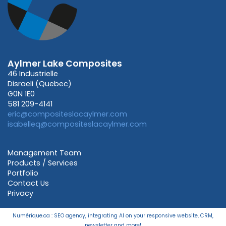
Aylmer Lake Composites
46 Industrielle
Disraeli (Quebec)
G0N 1E0
581 209-4141
eric@compositeslacaylmer.com
isabelleq@compositeslacaylmer.com
Management Team
Products / Services
Portfolio
Contact Us
Privacy
Numérique.ca
:
SEO agency
,
integrating AI
on your
responsive website
,
CRM
,
newsletter
and more!