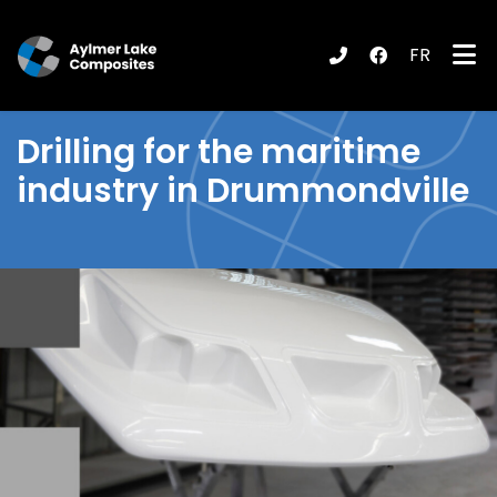
FR
submenu (Products / Services )
Drilling
for the maritime
industry in Drummondville