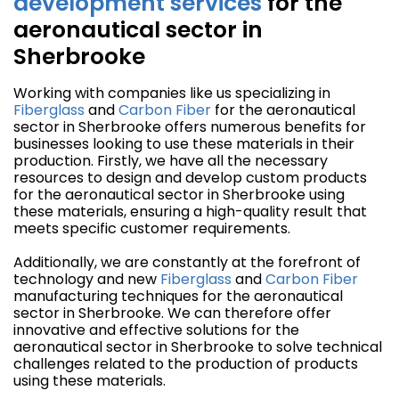
development
services
for the
aeronautical sector in
Sherbrooke
Working with companies like us specializing in
Fiberglass
and
Carbon Fiber
for the aeronautical
sector in Sherbrooke offers numerous benefits for
businesses looking to use these materials in their
production. Firstly, we have all the necessary
resources to design and develop custom products
for the aeronautical sector in Sherbrooke using
these materials, ensuring a high-quality result that
meets specific customer requirements.
Additionally, we are constantly at the forefront of
technology and new
Fiberglass
and
Carbon Fiber
manufacturing techniques for the aeronautical
sector in Sherbrooke. We can therefore offer
innovative and effective solutions for the
aeronautical sector in Sherbrooke to solve technical
challenges related to the production of products
using these materials.