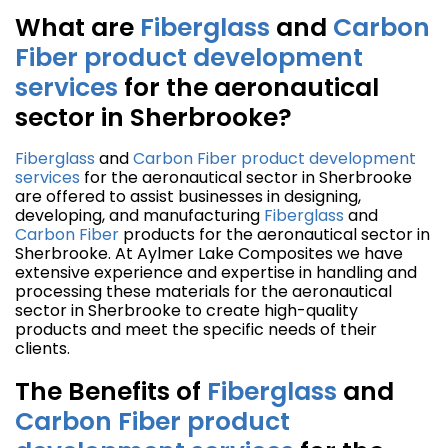
What are
Fiberglass
and
Carbon
Fiber
product development
services
for the aeronautical
sector in Sherbrooke?
Fiberglass
and
Carbon Fiber
product development
services
for the aeronautical sector in Sherbrooke
are offered to assist businesses in designing,
developing, and manufacturing
Fiberglass
and
Carbon Fiber
products for the aeronautical sector in
Sherbrooke. At Aylmer Lake Composites we have
extensive experience and expertise in handling and
processing these materials for the aeronautical
sector in Sherbrooke to create high-quality
products and meet the specific needs of their
clients.
The Benefits of
Fiberglass
and
Carbon Fiber
product