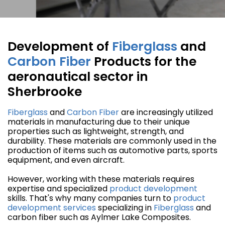
Development of
Fiberglass
and
Carbon Fiber
Products for the
aeronautical sector in
Sherbrooke
Fiberglass
and
Carbon Fiber
are increasingly utilized
materials in manufacturing due to their unique
properties such as lightweight, strength, and
durability. These materials are commonly used in the
production of items such as automotive parts, sports
equipment, and even aircraft.
However, working with these materials requires
expertise and specialized
product development
skills. That's why many companies turn to
product
development
services
specializing in
Fiberglass
and
carbon fiber such as Aylmer Lake Composites.