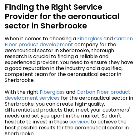
Finding the Right Service
Provider for the aeronautical
sector in Sherbrooke
When it comes to choosing a
Fiberglass
and
Carbon
Fiber
product development
company for the
aeronautical sector in Sherbrooke, thorough
research is crucial to finding a reliable and
experienced provider. You need to ensure they have
a good reputation in the industry and a qualified,
competent team for the aeronautical sector in
Sherbrooke.
With the right
Fiberglass
and
Carbon Fiber
product
development
services
for the aeronautical sector in
Sherbrooke, you can create high-quality,
differentiated products that meet your customers'
needs and set you apart in the market. So don't
hesitate to invest in these
services
to achieve the
best possible results for the aeronautical sector in
Sherbrooke.