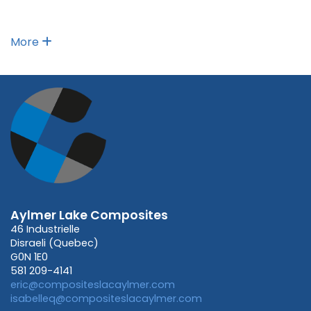
More
Aylmer Lake Composites
46 Industrielle
Disraeli (Quebec)
G0N 1E0
581 209-4141
eric@compositeslacaylmer.com
isabelleq@compositeslacaylmer.com