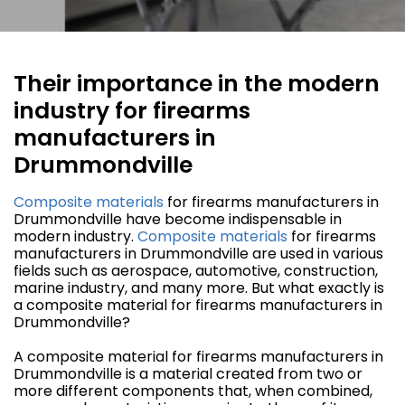
Their importance in the modern
industry for firearms
manufacturers in
Drummondville
Composite materials
for firearms manufacturers in
Drummondville have become indispensable in
modern industry.
Composite materials
for firearms
manufacturers in Drummondville are used in various
fields such as aerospace, automotive, construction,
marine industry, and many more. But what exactly is
a composite material for firearms manufacturers in
Drummondville?
A composite material for firearms manufacturers in
Drummondville is a material created from two or
more different components that, when combined,