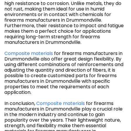
high resistance to corrosion. Unlike metals, they do
not rust, making them ideal for use in humid
environments or in contact with chemicals for
firearms manufacturers in Drummondville.
Furthermore, their resistance to impact and fatigue
makes them a perfect choice for applications
requiring long-term strength for firearms
manufacturers in Drummondville.
Composite materials
for firearms manufacturers in
Drummondville also offer great design flexibility. By
using different combinations of reinforcements and
adjusting the quantity and direction of fibers, it is
possible to create customized parts for firearms
manufacturers in Drummondville with specific
properties to meet the requirements of each
application.
In conclusion,
Composite materials
for firearms
manufacturers in Drummondville play a crucial role
in the modern industry and continue to gain
popularity over the years. Their lightweight nature,
strength, and flexibility make them essential