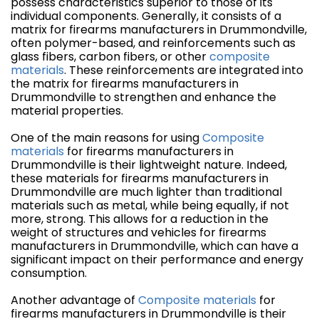
possess characteristics superior to those of its
individual components. Generally, it consists of a
matrix for firearms manufacturers in Drummondville,
often polymer-based, and reinforcements such as
glass fibers, carbon fibers, or other
composite
materials
. These reinforcements are integrated into
the matrix for firearms manufacturers in
Drummondville to strengthen and enhance the
material properties.
One of the main reasons for using
Composite
materials
for firearms manufacturers in
Drummondville is their lightweight nature. Indeed,
these materials for firearms manufacturers in
Drummondville are much lighter than traditional
materials such as metal, while being equally, if not
more, strong. This allows for a reduction in the
weight of structures and vehicles for firearms
manufacturers in Drummondville, which can have a
significant impact on their performance and energy
consumption.
Another advantage of
Composite materials
for
firearms manufacturers in Drummondville is their