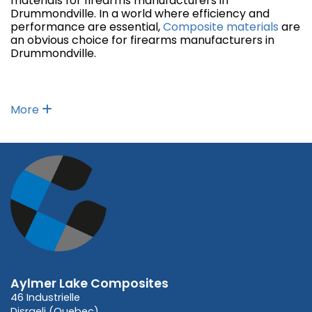
materials for firearms manufacturers in
Drummondville. In a world where efficiency and
performance are essential,
Composite materials
are
an obvious choice for firearms manufacturers in
Drummondville.
More
Aylmer Lake Composites
46 Industrielle
Disraeli (Quebec)